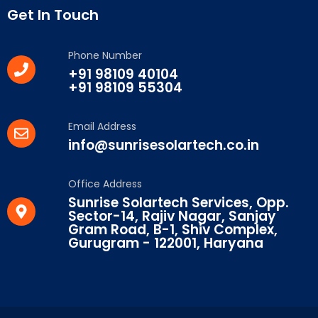
Get In Touch
Phone Number
+91 98109 40104
+91 98109 55304
Email Address
info@sunrisesolartech.co.in
Office Address
Sunrise Solartech Services, Opp.
Sector-14, Rajiv Nagar, Sanjay
Gram Road, B-1, Shiv Complex,
Gurugram - 122001, Haryana