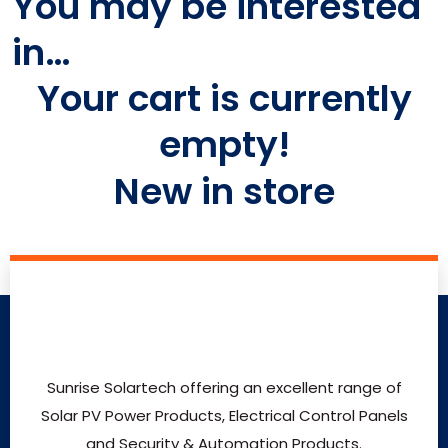
You may be interested
in…
Your cart is currently
empty!
New in store
Sunrise Solartech offering an excellent range of
Solar PV Power Products, Electrical Control Panels
and Security & Automation Products.