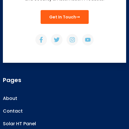
Get In Touch
Pages
About
Contact
Solar HT Panel