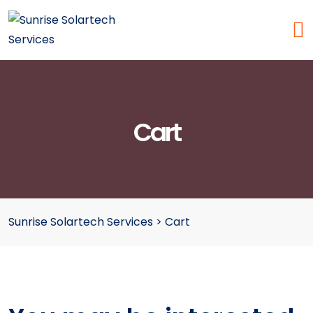
Cart
Sunrise Solartech Services
>
Cart