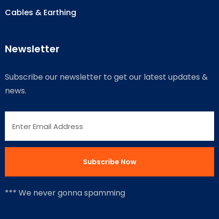
Cables & Earthing
Newsletter
Subscribe our newsletter to get our latest updates &
news.
*** We never gonna spamming