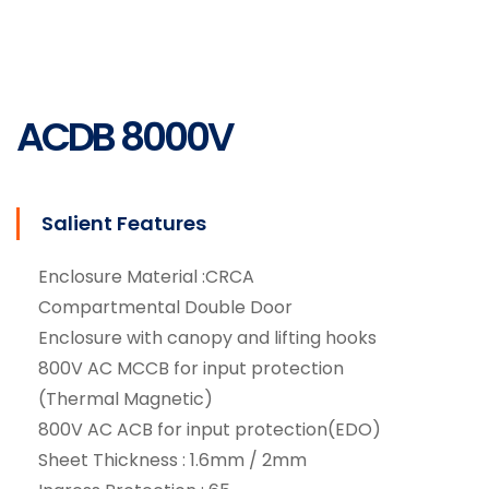
Services
ACDB 8000V
Salient Features
Enclosure Material :CRCA
Compartmental Double Door
Enclosure with canopy and lifting hooks
800V AC MCCB for input protection
(Thermal Magnetic)
800V AC ACB for input protection(EDO)
Sheet Thickness : 1.6mm / 2mm