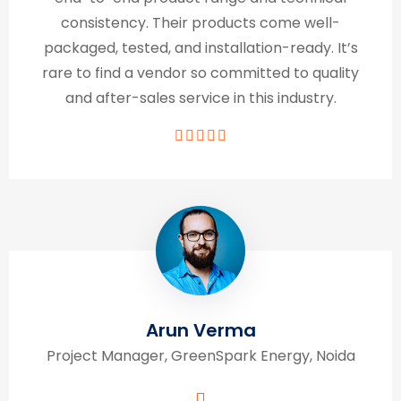
consistency. Their products come well-
packaged, tested, and installation-ready. It’s
rare to find a vendor so committed to quality
and after-sales service in this industry.
Arun Verma
Project Manager, GreenSpark Energy, Noida