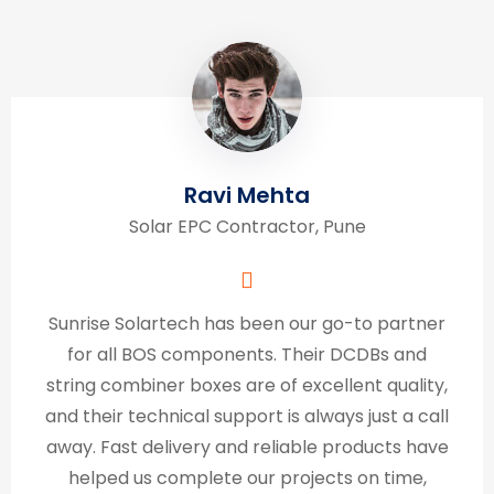
Ravi Mehta
Solar EPC Contractor, Pune
Sunrise Solartech has been our go-to partner
for all BOS components. Their DCDBs and
string combiner boxes are of excellent quality,
and their technical support is always just a call
away. Fast delivery and reliable products have
helped us complete our projects on time,