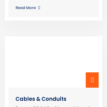
Read More
Cables & Conduits