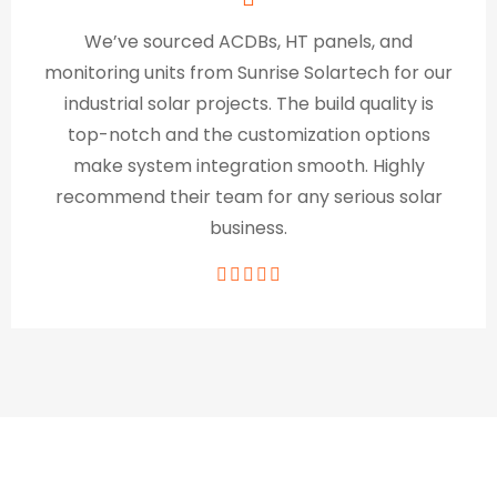
We’ve sourced ACDBs, HT panels, and
monitoring units from Sunrise Solartech for our
industrial solar projects. The build quality is
top-notch and the customization options
make system integration smooth. Highly
recommend their team for any serious solar
business.