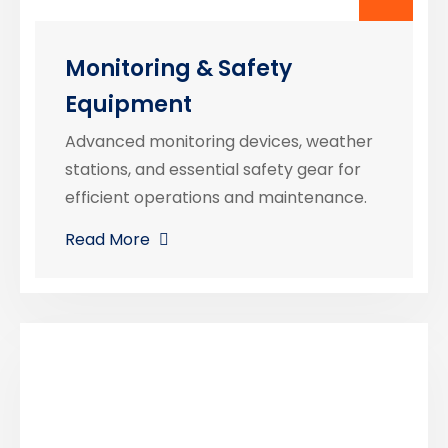
Monitoring & Safety
Equipment
Advanced monitoring devices, weather
stations, and essential safety gear for
efficient operations and maintenance.
Read More