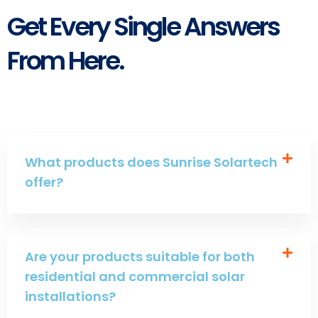
Get Every Single Answers
From Here.
What products does Sunrise Solartech
offer?
Are your products suitable for both
residential and commercial solar
installations?