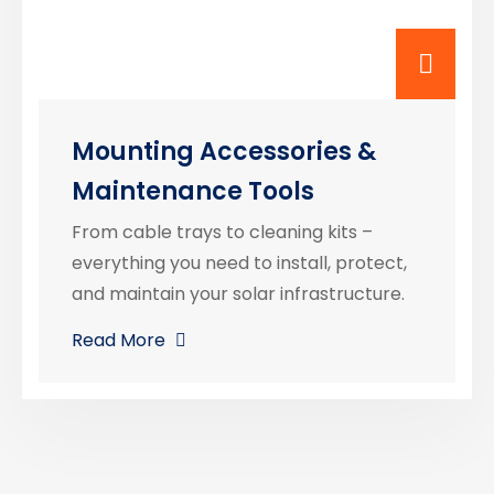
Mounting Accessories &
Maintenance Tools
From cable trays to cleaning kits –
everything you need to install, protect,
and maintain your solar infrastructure.
Read More