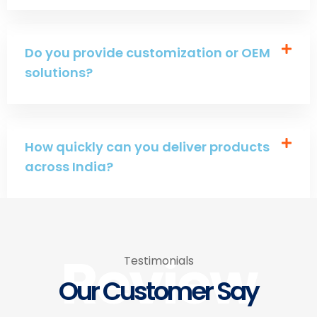
Do you provide customization or OEM
solutions?
How quickly can you deliver products
across India?
Review
Testimonials
Our Customer Say