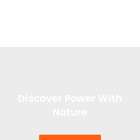
Discover Power With
Nature