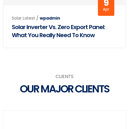
9
Apr
/
Solar Latest
wpadmin
Solar Inverter Vs. Zero Export Panel:
What You Really Need To Know
Clients
CLIENTS
OUR MAJOR CLIENTS