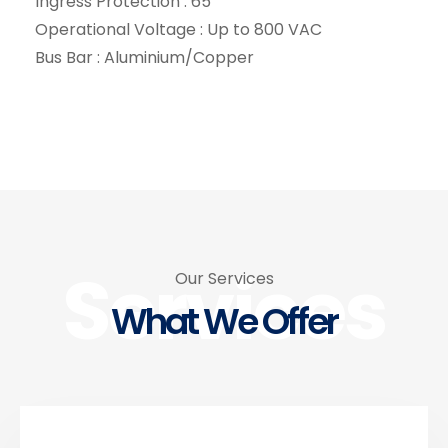
Ingress Protection : 65
Operational Voltage : Up to 800 VAC
Bus Bar : Aluminium/Copper
Services
Our Services
What We Offer