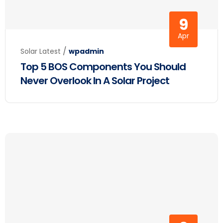
9
Apr
/
Solar Latest
wpadmin
Top 5 BOS Components You Should
Never Overlook In A Solar Project