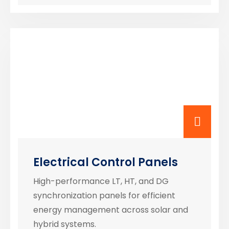
Electrical Control Panels
High-performance LT, HT, and DG
synchronization panels for efficient
energy management across solar and
hybrid systems.