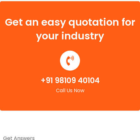
Get an easy quotation for
your industry
+91 98109 40104
Call Us Now
Get Answers