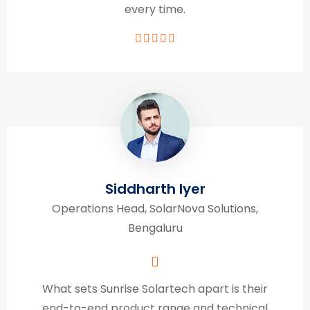
every time.
Siddharth Iyer
Operations Head, SolarNova Solutions,
Bengaluru
What sets Sunrise Solartech apart is their
end-to-end product range and technical