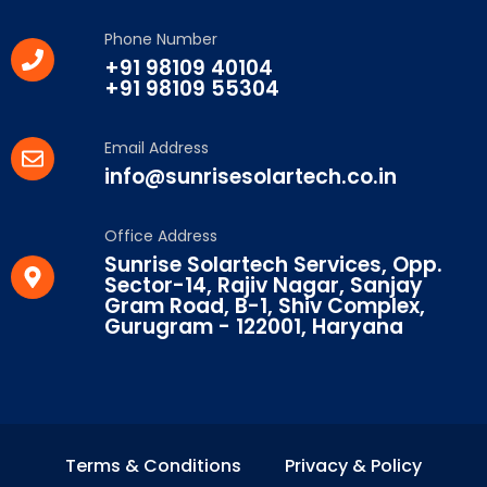
Phone Number
+91 98109 40104
+91 98109 55304
Email Address
info@sunrisesolartech.co.in
Office Address
Sunrise Solartech Services, Opp.
Sector-14, Rajiv Nagar, Sanjay
Gram Road, B-1, Shiv Complex,
Gurugram - 122001, Haryana
Terms & Conditions
Privacy & Policy