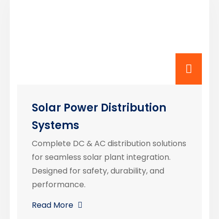
Solar Power Distribution
Systems
Complete DC & AC distribution solutions
for seamless solar plant integration.
Designed for safety, durability, and
performance.
Read More