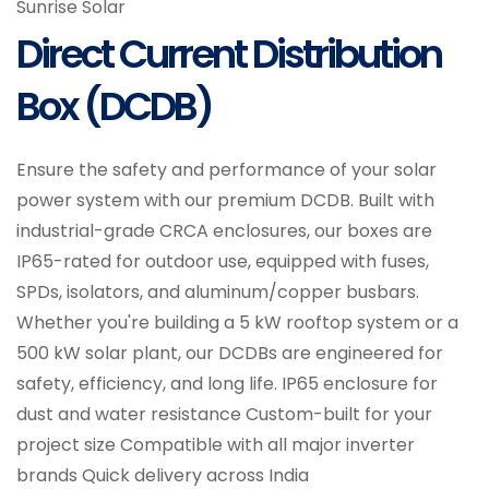
Sunrise Solar
Direct Current Distribution
Box (DCDB)
Ensure the safety and performance of your solar
power system with our premium DCDB. Built with
industrial-grade CRCA enclosures, our boxes are
IP65-rated for outdoor use, equipped with fuses,
SPDs, isolators, and aluminum/copper busbars.
Whether you're building a 5 kW rooftop system or a
500 kW solar plant, our DCDBs are engineered for
safety, efficiency, and long life. IP65 enclosure for
dust and water resistance Custom-built for your
project size Compatible with all major inverter
brands Quick delivery across India