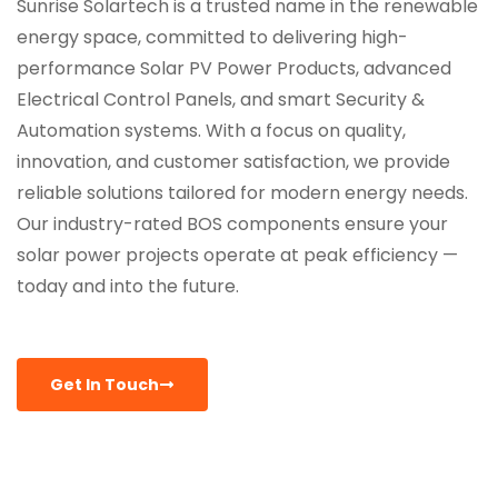
Sunrise Solartech is a trusted name in the renewable
energy space, committed to delivering high-
performance Solar PV Power Products, advanced
Electrical Control Panels, and smart Security &
Automation systems. With a focus on quality,
innovation, and customer satisfaction, we provide
reliable solutions tailored for modern energy needs.
Our industry-rated BOS components ensure your
solar power projects operate at peak efficiency —
today and into the future.
Get In Touch