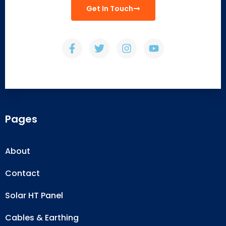
Get In Touch
Pages
About
Contact
Solar HT Panel
Cables & Earthing