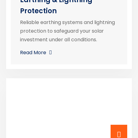
Protection
Reliable earthing systems and lightning
protection to safeguard your solar
investment under all conditions.
Read More