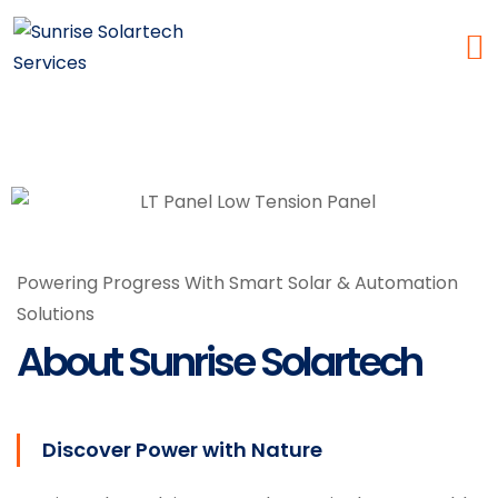
Powering Progress With Smart Solar & Automation
Services
Solutions
About Sunrise Solartech
Discover Power with Nature