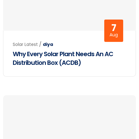
7
Aug
/
Solar Latest
diya
Why Every Solar Plant Needs An AC
Distribution Box (ACDB)