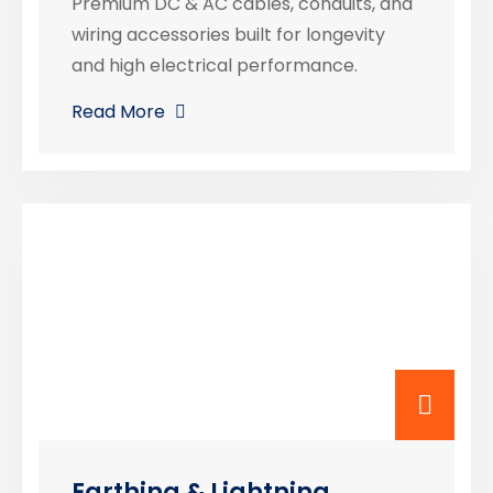
Premium DC & AC cables, conduits, and
wiring accessories built for longevity
and high electrical performance.
Read More
Earthing & Lightning