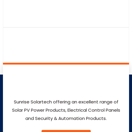
Sunrise Solartech offering an excellent range of
Solar PV Power Products, Electrical Control Panels
and Security & Automation Products.