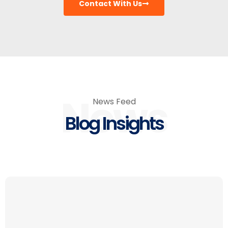
Contact With Us
News
News Feed
Blog Insights