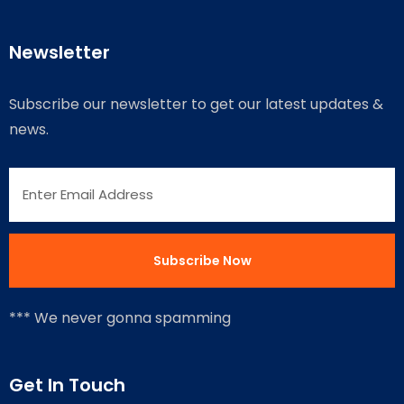
Newsletter
Subscribe our newsletter to get our latest updates &
news.
*** We never gonna spamming
Get In Touch