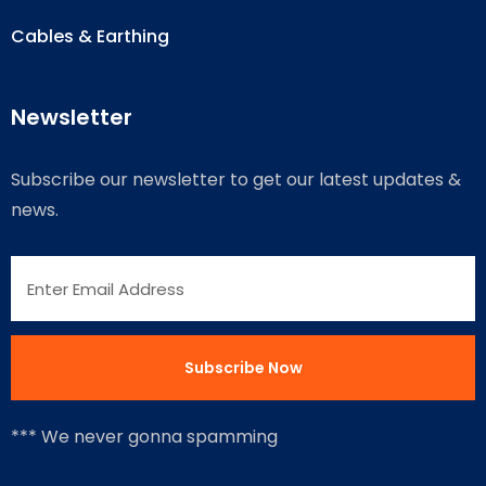
Cables & Earthing
Newsletter
Subscribe our newsletter to get our latest updates &
news.
*** We never gonna spamming