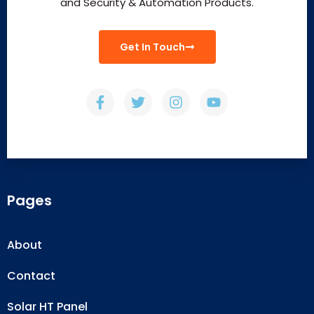
and Security & Automation Products.
Get In Touch
Pages
About
Contact
Solar HT Panel