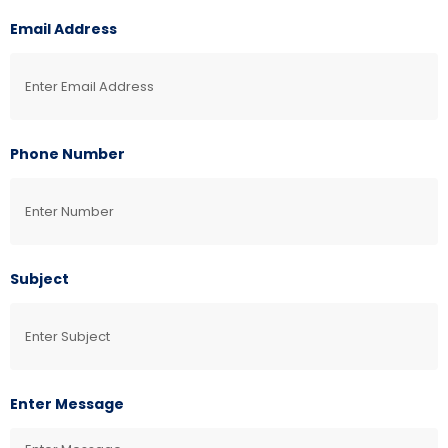
Email Address
Phone Number
Subject
Enter Message