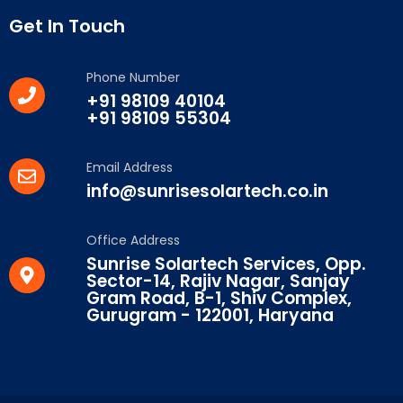
Get In Touch
Phone Number
+91 98109 40104
+91 98109 55304
Email Address
info@sunrisesolartech.co.in
Office Address
Sunrise Solartech Services, Opp.
Sector-14, Rajiv Nagar, Sanjay
Gram Road, B-1, Shiv Complex,
Gurugram - 122001, Haryana