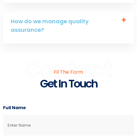
How do we manage quality
assurance?
Contact
Fil The Form
Get In Touch
Full Name