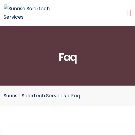
Faq
Sunrise Solartech Services
>
Faq