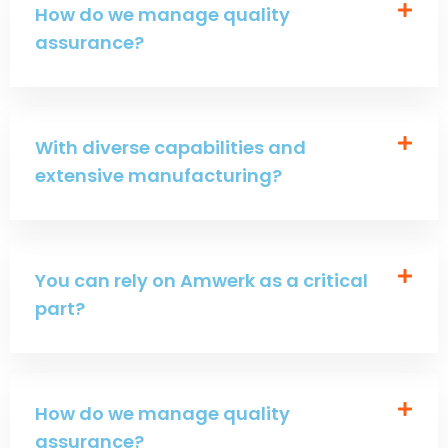
How do we manage quality
assurance?
With diverse capabilities and
extensive manufacturing?
You can rely on Amwerk as a critical
part?
How do we manage quality
assurance?