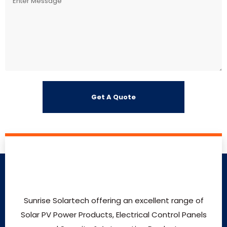
Sunrise Solartech offering an excellent range of
Solar PV Power Products, Electrical Control Panels