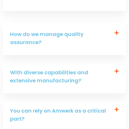
How do we manage quality
assurance?
With diverse capabilities and
extensive manufacturing?
You can rely on Amwerk as a critical
part?