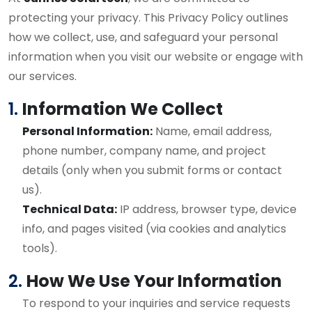
protecting your privacy. This Privacy Policy outlines
how we collect, use, and safeguard your personal
information when you visit our website or engage with
our services.
1.
Information We Collect
Personal Information:
Name, email address,
phone number, company name, and project
details (only when you submit forms or contact
us).
Technical Data:
IP address, browser type, device
info, and pages visited (via cookies and analytics
tools).
2.
How We Use Your Information
To respond to your inquiries and service requests