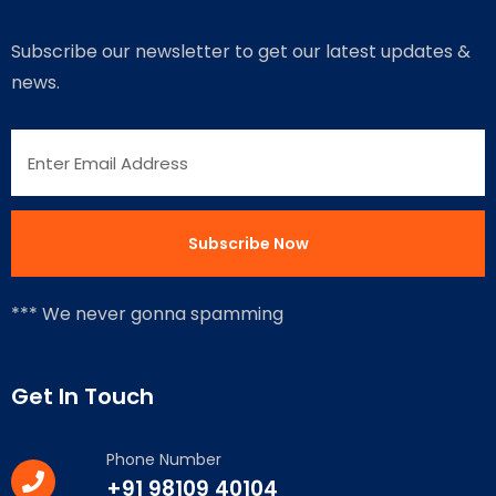
Subscribe our newsletter to get our latest updates &
news.
*** We never gonna spamming
Get In Touch
Phone Number
+91 98109 40104