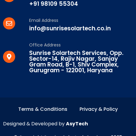
+91 98109 55304
Email Address
info@sunrisesolartech.co.in
Office Address
Sunrise Solartech Services, Opp.
Sector-14, Rajiv Nagar, Sanjay
Gram Road, B-1, Shiv Complex,
Gurugram - 122001, Haryana
Terms & Conditions
Privacy & Policy
Designed & Developed by
AsyTech