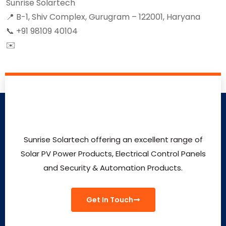
Sunrise Solartech
📍 B-1, Shiv Complex, Gurugram – 122001, Haryana
📞 +91 98109 40104
✉️
virenkamra@gmail.com
Sunrise Solartech offering an excellent range of
Solar PV Power Products, Electrical Control Panels
and Security & Automation Products.
Get In Touch