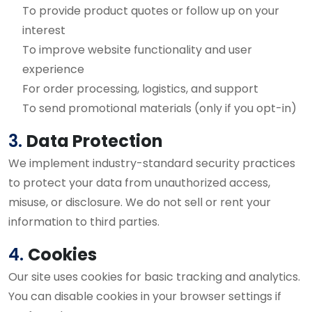
To provide product quotes or follow up on your
interest
To improve website functionality and user
experience
For order processing, logistics, and support
To send promotional materials (only if you opt-in)
3.
Data Protection
We implement industry-standard security practices
to protect your data from unauthorized access,
misuse, or disclosure. We do not sell or rent your
information to third parties.
4.
Cookies
Our site uses cookies for basic tracking and analytics.
You can disable cookies in your browser settings if