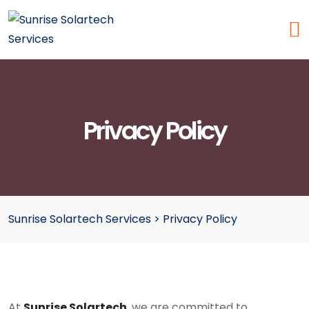
Privacy Policy
Sunrise Solartech Services
>
Privacy Policy
At
Sunrise Solartech
, we are committed to