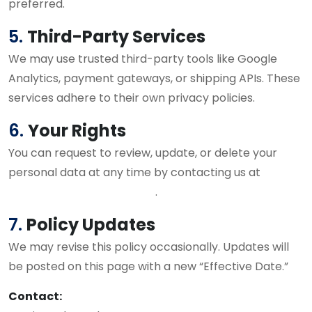
preferred.
5.
Third-Party Services
We may use trusted third-party tools like Google
Analytics, payment gateways, or shipping APIs. These
services adhere to their own privacy policies.
6.
Your Rights
You can request to review, update, or delete your
personal data at any time by contacting us at
virenkamra@gmail.com
.
7.
Policy Updates
We may revise this policy occasionally. Updates will
be posted on this page with a new “Effective Date.”
Contact: