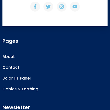
Pages
About
Contact
Solar HT Panel
Cables & Earthing
Newsletter